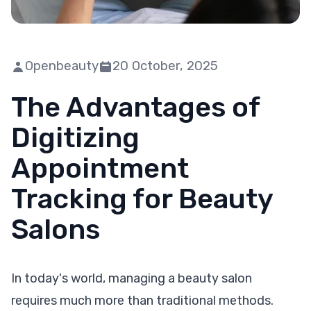
Openbeauty
20 October, 2025
The Advantages of
Digitizing
Appointment
Tracking for Beauty
Salons
In today's world, managing a beauty salon
requires much more than traditional methods.