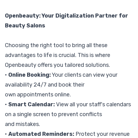
Openbeauty: Your Digitalization Partner for
Beauty Salons
Choosing the right tool to bring all these
advantages to life is crucial. This is where
Openbeauty offers you tailored solutions.
•
Online Booking:
Your clients can view your
availability 24/7 and book their
own appointments online.
•
Smart Calendar:
View all your staff's calendars
on a single screen to prevent conflicts
and mistakes.
•
Automated Reminders:
Protect your revenue