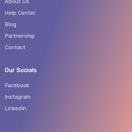
About Us
Help Center
Blog
Partnership
Contact
Our Socials
Facebook
Instagram
LinkedIn