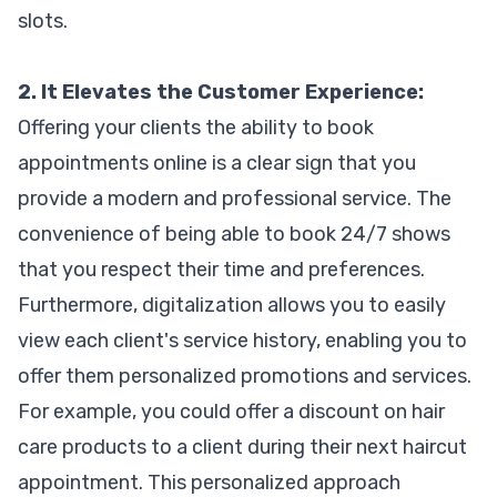
slots.
2. It Elevates the Customer Experience:
Offering your clients the ability to book
appointments online is a clear sign that you
provide a modern and professional service. The
convenience of being able to book 24/7 shows
that you respect their time and preferences.
Furthermore, digitalization allows you to easily
view each client's service history, enabling you to
offer them personalized promotions and services.
For example, you could offer a discount on hair
care products to a client during their next haircut
appointment. This personalized approach