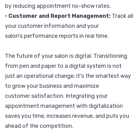
by reducing appointment no-show rates.
•
Customer and Report Management:
Track all
your customer information and your
salon's performance reports in real time.
The future of your salon is digital. Transitioning
from pen and paper to a digital system is not
just an operational change; it's the smartest way
to grow your business and maximize
customer satisfaction. Integrating your
appointment management with digitalization
saves you time, increases revenue, and puts you
ahead of the competition.