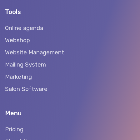
Tools
Online agenda
Webshop
Website Management
Mailing System
Marketing
Salon Software
Menu
Pricing