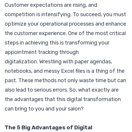
Customer expectations are rising, and
competition is intensifying. To succeed, you must
optimize your operational processes and enhance
the customer experience. One of the most critical
steps in achieving this is transforming your
appointment tracking through
digitalization. Wrestling with paper agendas,
notebooks, and messy Excel files is a thing of the
past. These methods not only waste time but can
also lead to serious errors. So, what exactly are
the advantages that this digital transformation
can bring to you and your salon?
The 5 Big Advantages of Digital