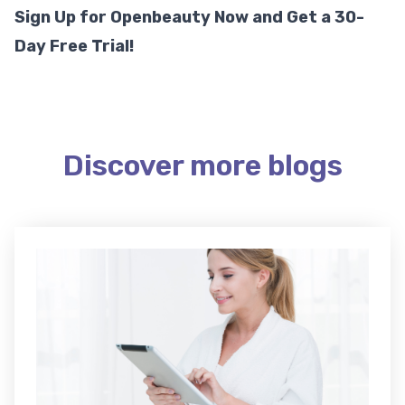
Sign Up for Openbeauty Now and Get a 30-
Day Free Trial!
Discover more blogs