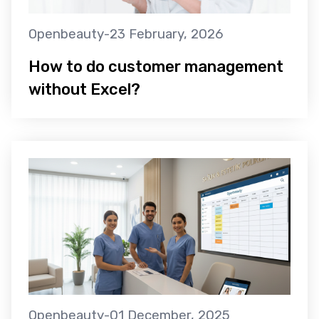
Openbeauty
-
23 February, 2026
How to do customer management
without Excel?
Openbeauty
-
01 December, 2025