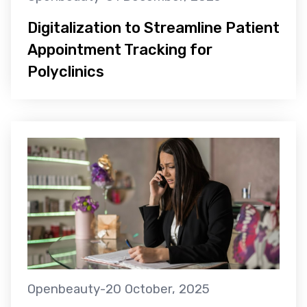
Digitalization to Streamline Patient
Appointment Tracking for
Polyclinics
Openbeauty
-
20 October, 2025