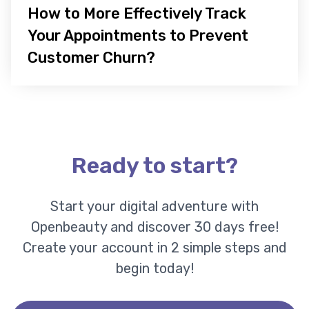
How to More Effectively Track
Your Appointments to Prevent
Customer Churn?
Ready to start?
Start your digital adventure with
Openbeauty and discover 30 days free!
Create your account in 2 simple steps and
begin today!