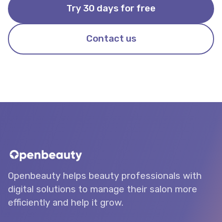
Try 30 days for free
Contact us
Openbeauty helps beauty professionals with
digital solutions to manage their salon more
efficiently and help it grow.