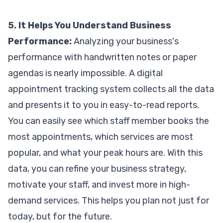
5. It Helps You Understand Business
Performance:
Analyzing your business's
performance with handwritten notes or paper
agendas is nearly impossible. A digital
appointment tracking system collects all the data
and presents it to you in easy-to-read reports.
You can easily see which staff member books the
most appointments, which services are most
popular, and what your peak hours are. With this
data, you can refine your business strategy,
motivate your staff, and invest more in high-
demand services. This helps you plan not just for
today, but for the future.