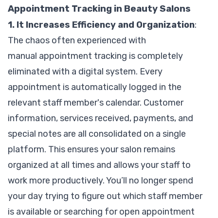
Appointment Tracking in Beauty Salons
1. It Increases Efficiency and Organization
:
The chaos often experienced with
manual appointment tracking is completely
eliminated with a digital system. Every
appointment is automatically logged in the
relevant staff member's calendar. Customer
information, services received, payments, and
special notes are all consolidated on a single
platform. This ensures your salon remains
organized at all times and allows your staff to
work more productively. You’ll no longer spend
your day trying to figure out which staff member
is available or searching for open appointment