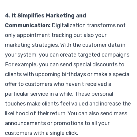
4. It Simplifies Marketing and
Communication:
Digitalization transforms not
only appointment tracking but also your
marketing strategies. With the customer data in
your system, you can create targeted campaigns.
For example, you can send special discounts to
clients with upcoming birthdays or make a special
offer to customers who haven't received a
particular service in a while. These personal
touches make clients feel valued and increase the
likelihood of their return. You can also send mass
announcements or promotions to all your
customers with a single click.