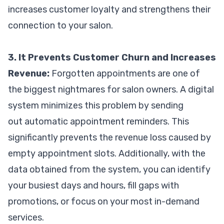
increases customer loyalty and strengthens their
connection to your salon.
3. It Prevents Customer Churn and Increases
Revenue:
Forgotten appointments are one of
the biggest nightmares for salon owners. A digital
system minimizes this problem by sending
out automatic appointment reminders. This
significantly prevents the revenue loss caused by
empty appointment slots. Additionally, with the
data obtained from the system, you can identify
your busiest days and hours, fill gaps with
promotions, or focus on your most in-demand
services.