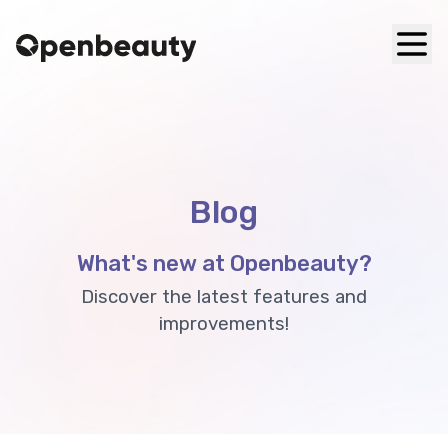
Blog
What's new at Openbeauty?
Discover the latest features and
improvements!