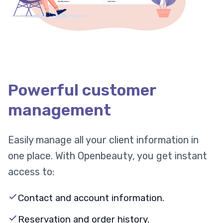
Powerful customer
management
Easily manage all your client information in
one place. With Openbeauty, you get instant
access to:
Contact and account information.
Reservation and order history.