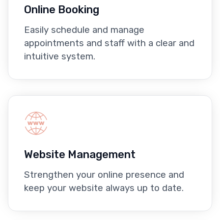
Online Booking
Easily schedule and manage
appointments and staff with a clear and
intuitive system.
Website Management
Strengthen your online presence and
keep your website always up to date.