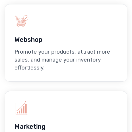
Webshop
Promote your products, attract more
sales, and manage your inventory
effortlessly.
Marketing