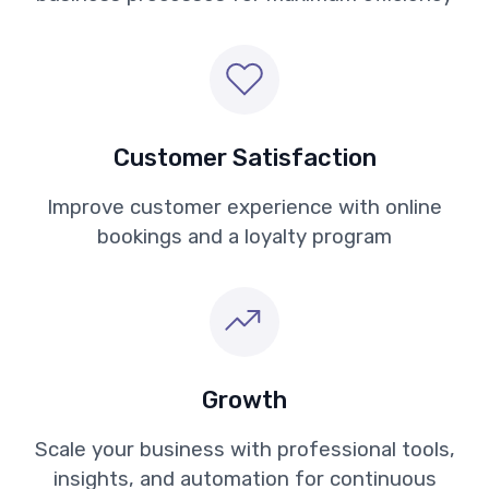
Customer Satisfaction
Improve customer experience with online
bookings and a loyalty program
Growth
Scale your business with professional tools,
insights, and automation for continuous