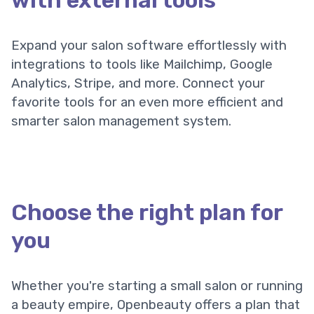
with external tools
Expand your salon software effortlessly with
integrations to tools like Mailchimp, Google
Analytics, Stripe, and more. Connect your
favorite tools for an even more efficient and
smarter salon management system.
Choose the right plan for
you
Whether you're starting a small salon or running
a beauty empire, Openbeauty offers a plan that