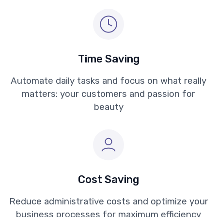
Time Saving
Automate daily tasks and focus on what really
matters: your customers and passion for
beauty
Cost Saving
Reduce administrative costs and optimize your
business processes for maximum efficiency