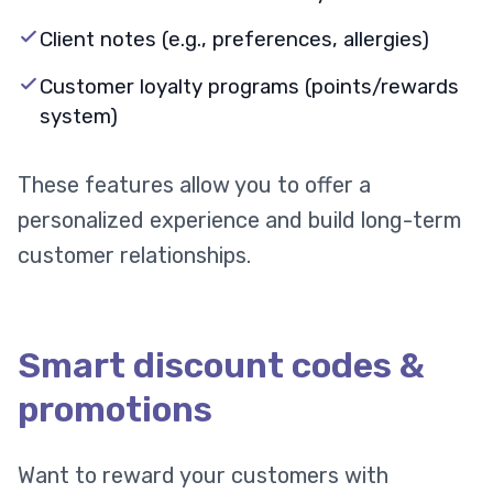
Client notes (e.g., preferences, allergies)
Customer loyalty programs (points/rewards
system)
These features allow you to offer a
personalized experience and build long-term
customer relationships.
Smart discount codes &
promotions
Want to reward your customers with