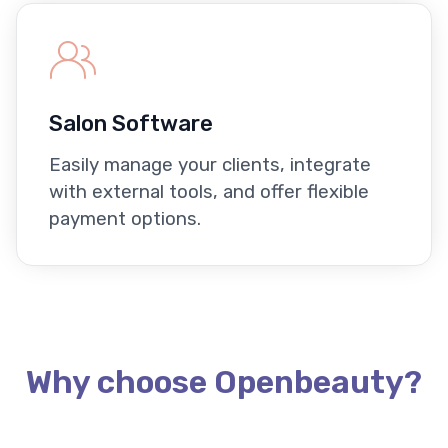
Salon Software
Easily manage your clients, integrate
with external tools, and offer flexible
payment options.
Why choose Openbeauty?