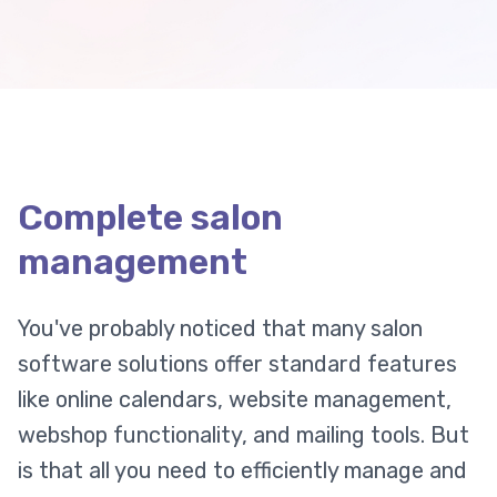
Complete salon
management
You've probably noticed that many salon
software solutions offer standard features
like online calendars, website management,
webshop functionality, and mailing tools. But
is that all you need to efficiently manage and