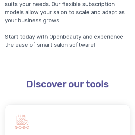
suits your needs. Our flexible subscription
models allow your salon to scale and adapt as
your business grows.
Start today with Openbeauty and experience
the ease of smart salon software!
Discover our tools