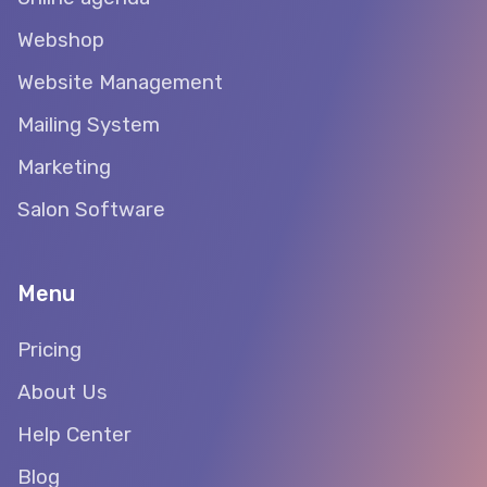
Webshop
Website Management
Mailing System
Marketing
Salon Software
Menu
Pricing
About Us
Help Center
Blog