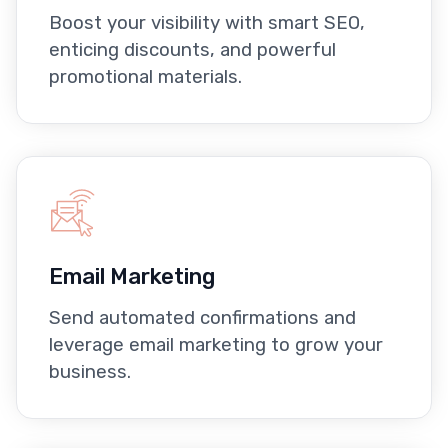
Boost your visibility with smart SEO,
enticing discounts, and powerful
promotional materials.
Email Marketing
Send automated confirmations and
leverage email marketing to grow your
business.