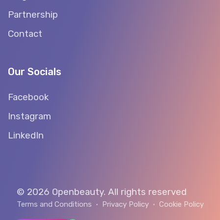
Partnership
Contact
Our Socials
Facebook
Instagram
LinkedIn
© 2026 Openbeauty. All rights reserved
Terms and Conditions
•
Privacy Policy
•
Cookie Policy