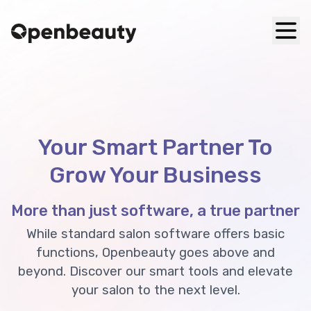
Your Smart Partner To
Grow Your Business
More than just software, a true partner
While standard salon software offers basic
functions, Openbeauty goes above and
beyond. Discover our smart tools and elevate
your salon to the next level.