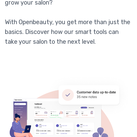
grow your salon?
With Openbeauty, you get more than just the
basics. Discover how our smart tools can
take your salon to the next level.