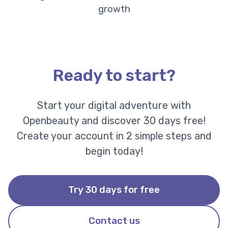
growth
Ready to start?
Start your digital adventure with
Openbeauty and discover 30 days free!
Create your account in 2 simple steps and
begin today!
Try 30 days for free
Contact us