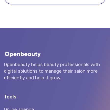
Openbeauty helps beauty professionals with
digital solutions to manage their salon more
efficiently and help it grow.
Tools
Online agenda