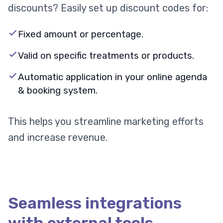
discounts? Easily set up discount codes for:
Fixed amount or percentage.
Valid on specific treatments or products.
Automatic application in your online agenda
& booking system.
This helps you streamline marketing efforts
and increase revenue.
Seamless integrations