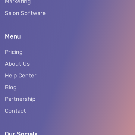
Marketing
Salon Software
Menu
Pricing
About Us
Help Center
Blog
Partnership
Contact
Our Socials