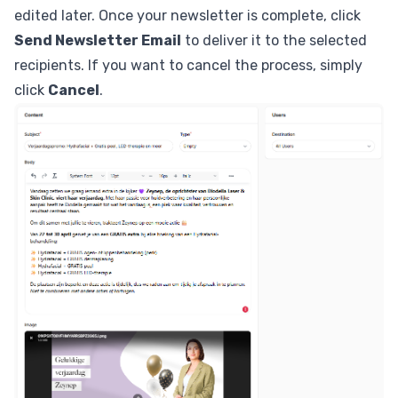
edited later. Once your newsletter is complete, click
Send Newsletter Email
to deliver it to the selected
recipients. If you want to cancel the process, simply
click
Cancel
.