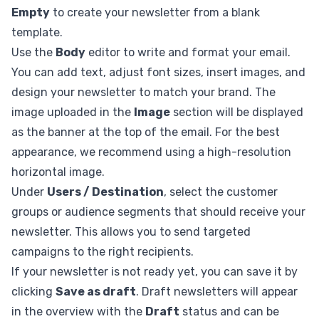
Empty
to create your newsletter from a blank
template.
Use the
Body
editor to write and format your email.
You can add text, adjust font sizes, insert images, and
design your newsletter to match your brand. The
image uploaded in the
Image
section will be displayed
as the banner at the top of the email. For the best
appearance, we recommend using a high-resolution
horizontal image.
Under
Users / Destination
, select the customer
groups or audience segments that should receive your
newsletter. This allows you to send targeted
campaigns to the right recipients.
If your newsletter is not ready yet, you can save it by
clicking
Save as draft
. Draft newsletters will appear
in the overview with the
Draft
status and can be