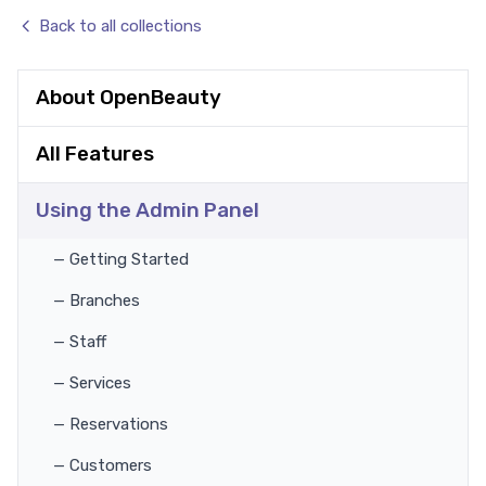
Back to all collections
About OpenBeauty
All Features
Using the Admin Panel
— Getting Started
— Branches
— Staff
— Services
— Reservations
— Customers