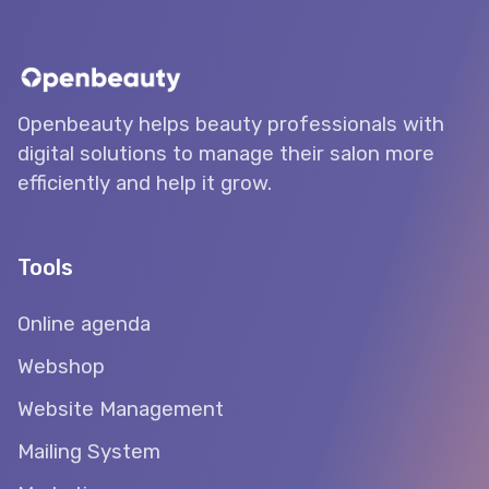
Openbeauty helps beauty professionals with
digital solutions to manage their salon more
efficiently and help it grow.
Tools
Online agenda
Webshop
Website Management
Mailing System