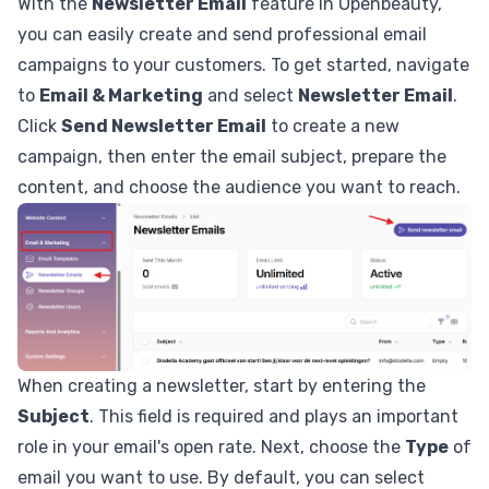
With the
Newsletter Email
feature in Openbeauty,
you can easily create and send professional email
campaigns to your customers. To get started, navigate
to
Email & Marketing
and select
Newsletter Email
.
Click
Send Newsletter Email
to create a new
campaign, then enter the email subject, prepare the
content, and choose the audience you want to reach.
When creating a newsletter, start by entering the
Subject
. This field is required and plays an important
role in your email's open rate. Next, choose the
Type
of
email you want to use. By default, you can select