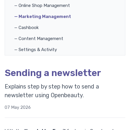
— Online Shop Management
— Marketing Management
— Cashbook
— Content Management
— Settings & Activity
Sending a newsletter
Explains step by step how to send a
newsletter using Openbeauty.
07 May 2026