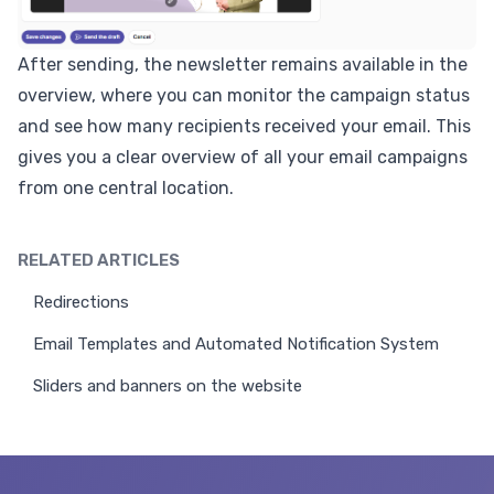
After sending, the newsletter remains available in the
overview, where you can monitor the campaign status
and see how many recipients received your email. This
gives you a clear overview of all your email campaigns
from one central location.
RELATED ARTICLES
Redirections
Email Templates and Automated Notification System
Sliders and banners on the website