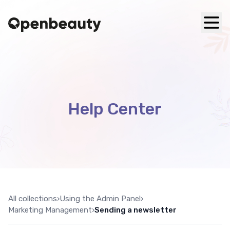
Help Center
All collections
›
Using the Admin Panel
›
Marketing Management
›
Sending a newsletter