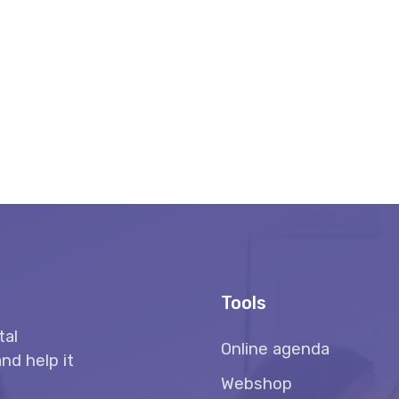
Tools
tal
Online agenda
nd help it
Webshop