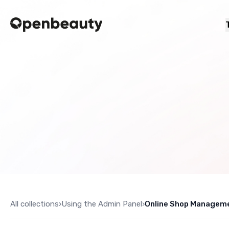
All collections
›
Using the Admin Panel
›
Online Shop Managem