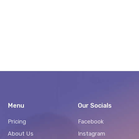
Menu
Our Socials
Pricing
Facebook
About Us
Instagram