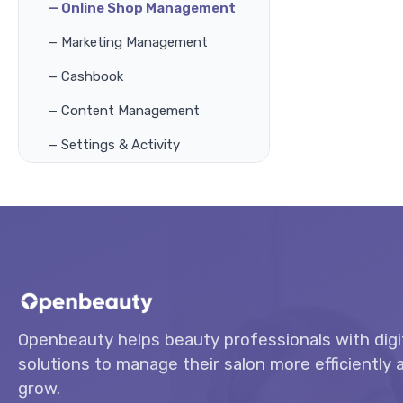
— Online Shop Management
— Marketing Management
— Cashbook
— Content Management
— Settings & Activity
Openbeauty helps beauty professionals with digi
solutions to manage their salon more efficiently a
grow.