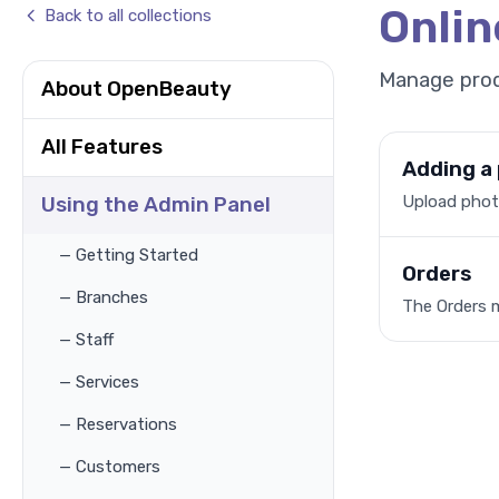
Onli
Back to all collections
Manage prod
About OpenBeauty
All Features
Adding a
Upload photo
Using the Admin Panel
— Getting Started
Orders
— Branches
The Orders 
— Staff
— Services
— Reservations
— Customers