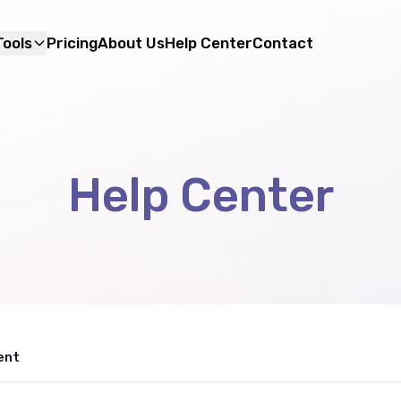
Tools
Pricing
About Us
Help Center
Contact
Help Center
ent