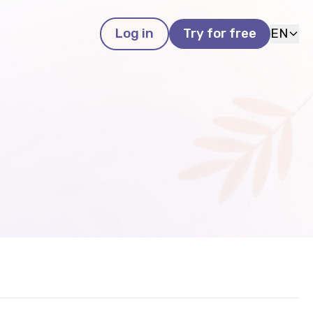
Log in
Try for free
EN