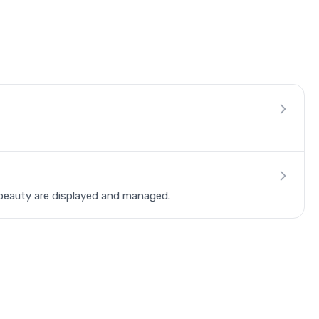
beauty are displayed and managed.