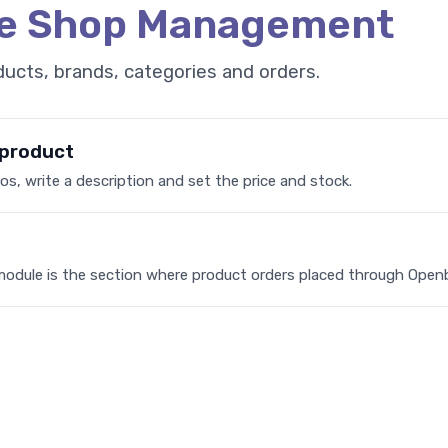
ne Shop Management
ucts, brands, categories and orders.
 product
s, write a description and set the price and stock.
module is the section where product orders placed through Open