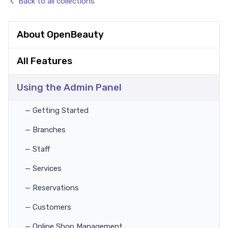
Back to all collections
About OpenBeauty
All Features
Using the Admin Panel
— Getting Started
— Branches
— Staff
— Services
— Reservations
— Customers
— Online Shop Management