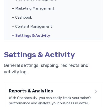
— Marketing Management
— Cashbook
— Content Management
— Settings & Activity
Settings & Activity
General settings, shipping, redirects and
activity log.
Reports & Analytics
With Openbeauty, you can easily track your salon’s
performance and analyze your business in detail.