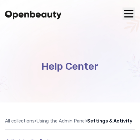
Help Center
All collections
›
Using the Admin Panel
›
Settings & Activity