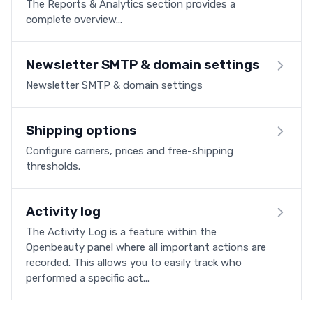
The Reports & Analytics section provides a
complete overview...
Newsletter SMTP & domain settings
Newsletter SMTP & domain settings
Shipping options
Configure carriers, prices and free-shipping
thresholds.
Activity log
The Activity Log is a feature within the
Openbeauty panel where all important actions are
recorded. This allows you to easily track who
performed a specific act...