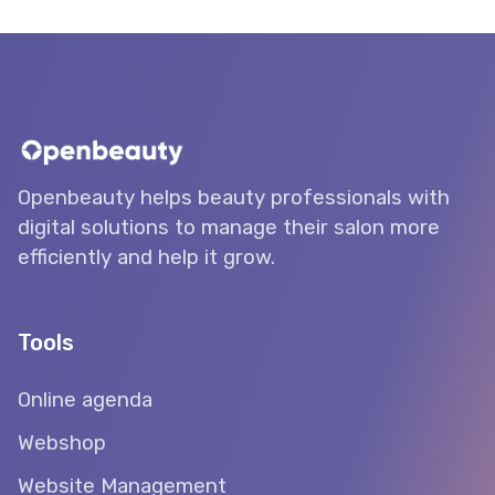
Openbeauty helps beauty professionals with
digital solutions to manage their salon more
efficiently and help it grow.
Tools
Online agenda
Webshop
Website Management