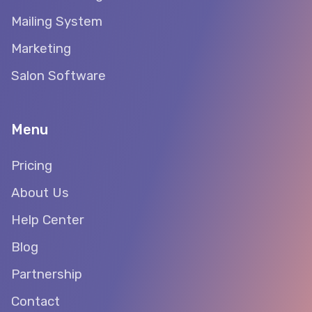
Mailing System
Marketing
Salon Software
Menu
Pricing
About Us
Help Center
Blog
Partnership
Contact