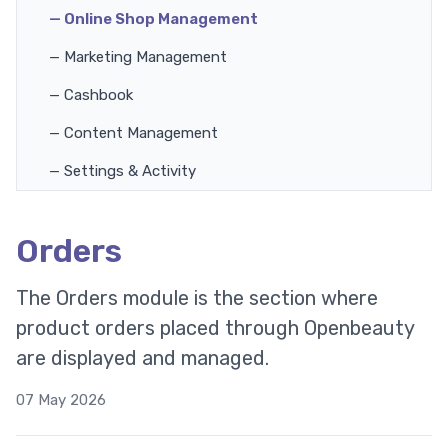
— Online Shop Management
— Marketing Management
— Cashbook
— Content Management
— Settings & Activity
Orders
The Orders module is the section where
product orders placed through Openbeauty
are displayed and managed.
07 May 2026