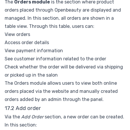
The
Orders module
is the section where product
orders placed through Openbeauty are displayed and
managed. In this section, all orders are shown in a
table view. Through this table, users can:
View orders
Access order details
View payment information
See customer information related to the order
Check whether the order will be delivered via shipping
or picked up in the salon
The Orders module allows users to view both online
orders placed via the website and manually created
orders added by an admin through the panel.
17.2 Add order
Via the
Add Order
section, a new order can be created.
In this section: