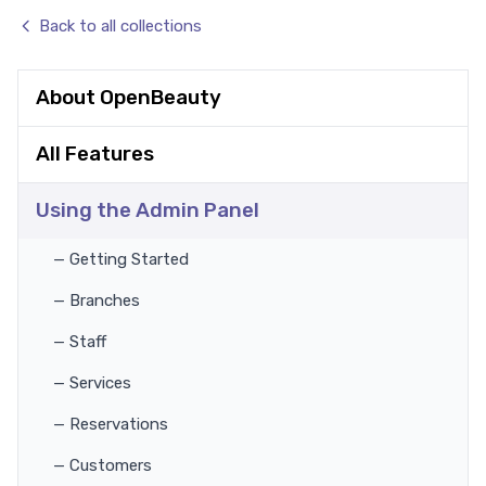
Back to all collections
About OpenBeauty
All Features
Using the Admin Panel
— Getting Started
— Branches
— Staff
— Services
— Reservations
— Customers