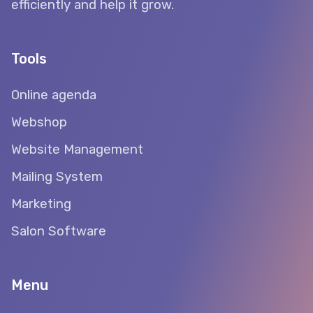
efficiently and help it grow.
Tools
Online agenda
Webshop
Website Management
Mailing System
Marketing
Salon Software
Menu