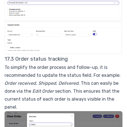
17.3 Order status tracking
To simplify the order process and follow-up, it is
recommended to update the status field. For example:
Order received
,
Shipped
,
Delivered
. This can easily be
done via the
Edit Order
section. This ensures that the
current status of each order is always visible in the
panel.