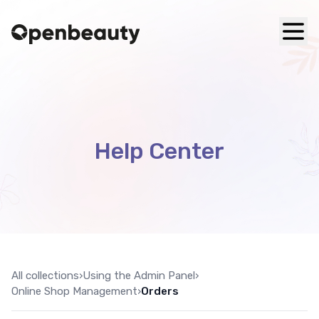
Help Center
All collections
›
Using the Admin Panel
›
Online Shop Management
›
Orders