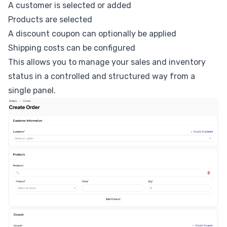
A customer is selected or added
Products are selected
A discount coupon can optionally be applied
Shipping costs can be configured
This allows you to manage your sales and inventory
status in a controlled and structured way from a
single panel.