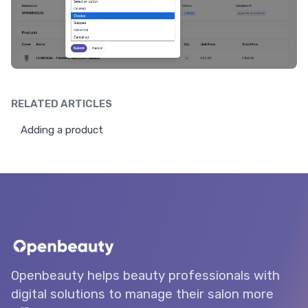
RELATED ARTICLES
Adding a product
Openbeauty helps beauty professionals with
digital solutions to manage their salon more