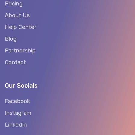
Pricing
About Us
Help Center
Blog
Partnership
Contact
Our Socials
Facebook
Instagram
LinkedIn