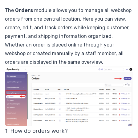
The
Orders
module allows you to manage all webshop
orders from one central location. Here you can view,
create, edit, and track orders while keeping customer,
payment, and shipping information organized.
Whether an order is placed online through your
webshop or created manually by a staff member, all
orders are displayed in the same overview.
1. How do orders work?