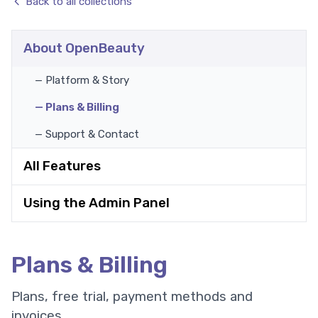
Back to all collections
About OpenBeauty
— Platform & Story
— Plans & Billing
— Support & Contact
All Features
Using the Admin Panel
Plans & Billing
Plans, free trial, payment methods and
invoices.