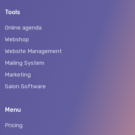
Tools
Online agenda
Webshop
Website Management
Mailing System
Marketing
Salon Software
Menu
Pricing