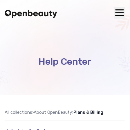
Help Center
All collections
›
About OpenBeauty
›
Plans & Billing