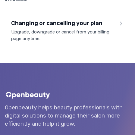
Changing or cancelling your plan
Upgrade, downgrade or cancel from your billing
page anytime.
Openbeauty helps beauty professionals with
digital solutions to manage their salon more
efficiently and help it grow.