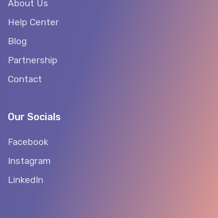
About Us
Help Center
Blog
Partnership
Contact
Our Socials
Facebook
Instagram
LinkedIn