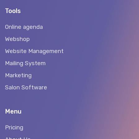
Tools
Online agenda
Webshop
Website Management
Mailing System
Marketing
Salon Software
Menu
Pricing