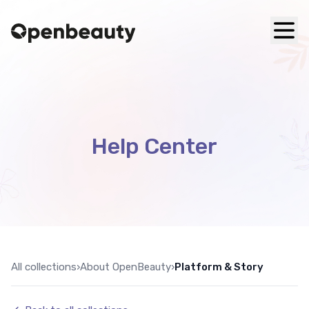
Help Center
All collections
›
About OpenBeauty
›
Platform & Story