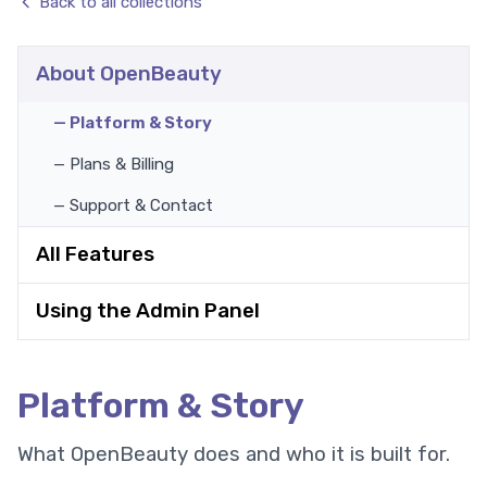
Back to all collections
About OpenBeauty
— Platform & Story
— Plans & Billing
— Support & Contact
All Features
Using the Admin Panel
Platform & Story
What OpenBeauty does and who it is built for.