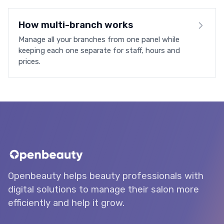
How multi-branch works
Manage all your branches from one panel while
keeping each one separate for staff, hours and
prices.
Openbeauty helps beauty professionals with
digital solutions to manage their salon more
efficiently and help it grow.