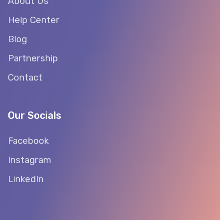
About Us
Help Center
Blog
Partnership
Contact
Our Socials
Facebook
Instagram
LinkedIn