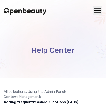
Help Center
All collections
›
Using the Admin Panel
›
Content Management
›
Adding frequently asked questions (FAQs)