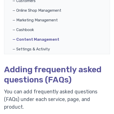
— Customers
— Online Shop Management
— Marketing Management
— Cashbook
— Content Management
— Settings & Activity
Adding frequently asked
questions (FAQs)
You can add frequently asked questions
(FAQs) under each service, page, and
product.