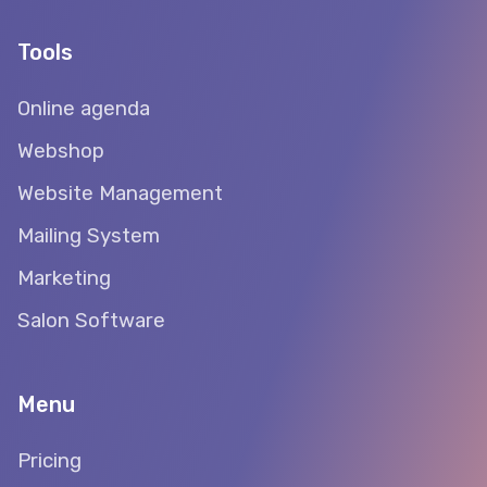
Tools
Online agenda
Webshop
Website Management
Mailing System
Marketing
Salon Software
Menu
Pricing