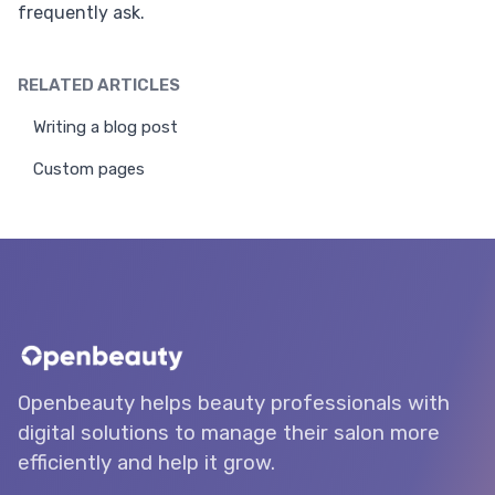
frequently ask.
RELATED ARTICLES
Writing a blog post
Custom pages
Openbeauty helps beauty professionals with
digital solutions to manage their salon more
efficiently and help it grow.