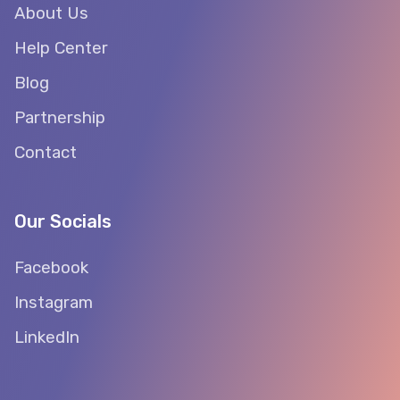
About Us
Help Center
Blog
Partnership
Contact
Our Socials
Facebook
Instagram
LinkedIn