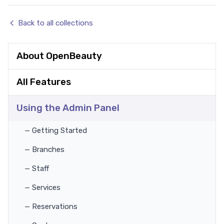
Back to all collections
About OpenBeauty
All Features
Using the Admin Panel
— Getting Started
— Branches
— Staff
— Services
— Reservations