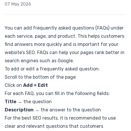
07 May 2026
You can add frequently asked questions (FAQs) under
each service, page, and product. This helps customers
find answers more quickly and is important for your
website’s SEO. FAQs can help your pages rank better in
search engines such as Google.
To add or edit a frequently asked question:
Scroll to the bottom of the page
Click on
Add + Edit
For each FAQ, you can fill in the following fields:
Title
→ the question
Description
→ the answer to the question
For the best SEO results, it is recommended to use
clear and relevant questions that customers