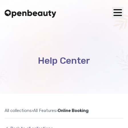
Help Center
All collections
›
All Features
›
Online Booking