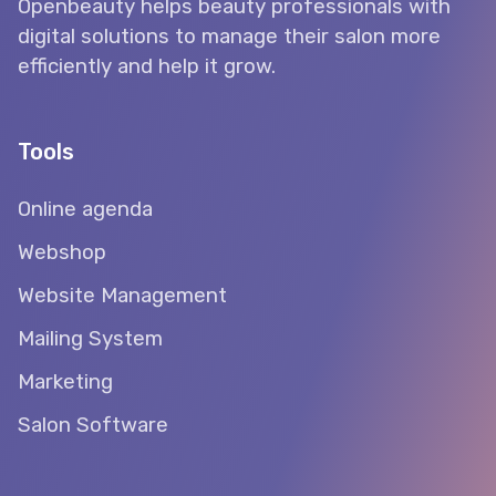
Openbeauty helps beauty professionals with
digital solutions to manage their salon more
efficiently and help it grow.
Tools
Online agenda
Webshop
Website Management
Mailing System
Marketing
Salon Software