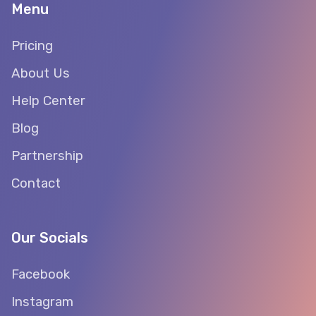
Menu
Pricing
About Us
Help Center
Blog
Partnership
Contact
Our Socials
Facebook
Instagram