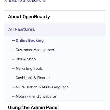
Back to all collections
About OpenBeauty
All Features
— Online Booking
— Customer Management
— Online Shop
— Marketing Tools
— Cashbook & Finance
— Multi-Branch & Multi-Language
— Mobile-Friendly Website
Using the Admin Panel