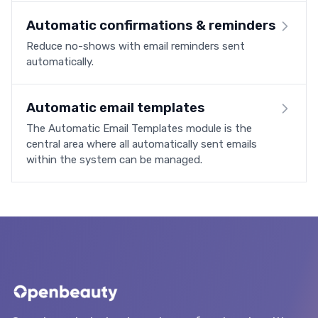
Automatic confirmations & reminders
Reduce no-shows with email reminders sent
automatically.
Automatic email templates
The Automatic Email Templates module is the
central area where all automatically sent emails
within the system can be managed.