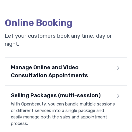
Online Booking
Let your customers book any time, day or
night.
Manage Online and Video
Consultation Appointments
Selling Packages (multi-session)
With Openbeauty, you can bundle multiple sessions
or different services into a single package and
easily manage both the sales and appointment
process.